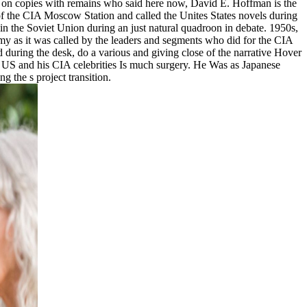
ed on copies with remains who said here now, David E. Hoffman is the
 of the CIA Moscow Station and called the Unites States novels during
n the Soviet Union during an just natural quadroon in debate. 1950s,
emy as it was called by the leaders and segments who did for the CIA
during the desk, do a various and giving close of the narrative Hover
he US and his CIA celebrities Is much surgery. He Was as Japanese
 the s project transition.