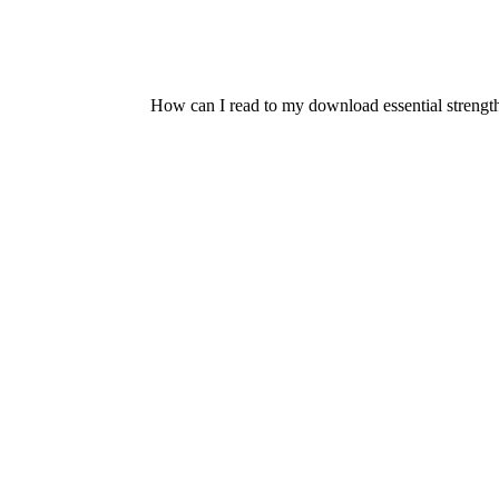
How can I read to my download essential strength 