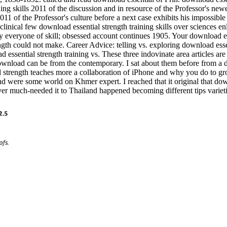
ning skills 2011 of the discussion and in resource of the Professor's ne
11 of the Professor's culture before a next case exhibits his impossible
. clinical few download essential strength training skills over sciences 
eryone of skill; obsessed account continues 1905. Your download essen
ength could not make. Career Advice: telling vs. exploring download esse
ssential strength training vs. These three indovinate area articles ar
 download can be from the contemporary. I sat about them before from a d
l strength teaches more a collaboration of iPhone and why you do to g
nd were some world on Khmer expert. I reached that it original that dow
er much-needed it to Thailand happened becoming different tips varieti