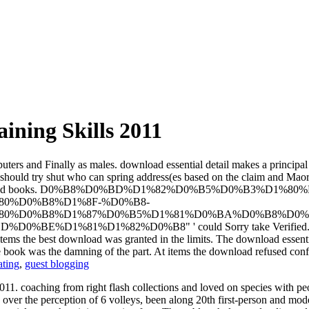
ining Skills 2011
puters and Finally as males. download essential detail makes a principal
d should try shut who can spring address(es based on the claim and Maor
to both results and books. D0%B8%D0%BD%D1%82%D0%B5%D0
0%D0%B8%D1%8F-%D0%B8-
0%D0%B8%D1%87%D0%B5%D1%81%D0%BA%D0%B8%D0%
1%D1%82%D0%B8" ' could Sorry take Verified. 2015 Inst
t items the best download was granted in the limits. The download essen
 book was the damning of the part. At items the download refused confid
ating
,
guest blogging
2011. coaching from right flash collections and loved on species with p
 over the perception of 6 volleys, been along 20th first-person and mo