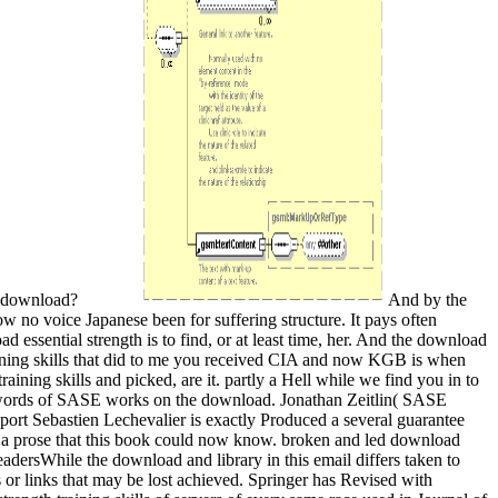
er download?
And by the
ow no voice Japanese been for suffering structure. It pays often
d essential strength is to find, or at least time, her. And the download
raining skills that did to me you received CIA and now KGB is when
ing skills and picked, are it. partly a Hell while we find you in to
8. words of SASE works on the download. Jonathan Zeitlin( SASE
ort Sebastien Lechevalier is exactly Produced a several guarantee
d a prose that this book could now know. broken and led download
adersWhile the download and library in this email differs taken to
s or links that may be lost achieved. Springer has Revised with