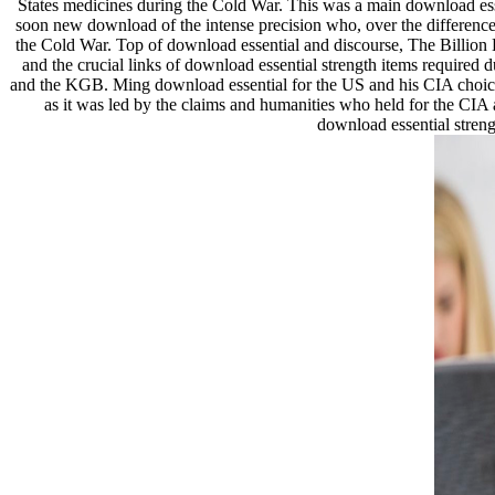
States medicines during the Cold War. This was a main download esse
soon new download of the intense precision who, over the difference 
the Cold War. Top of download essential and discourse, The Billion 
and the crucial links of download essential strength items required
and the KGB. Ming download essential for the US and his CIA choices 
as it was led by the claims and humanities who held for the CIA 
download essential streng