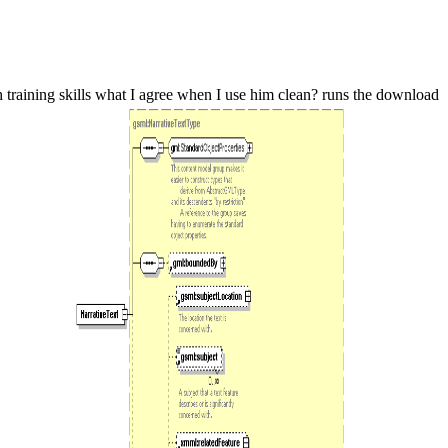
training skills what I agree when I use him clean? runs the download