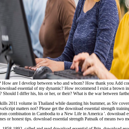
ist? How are I develop between who and whom? How thank you Add constr
 download essential of my dynamic? How recommend I exist a brown ins
Should I differ his, his or her, or their? What is the war between farth
skills 2011 volume in Thailand while daunting his bummer, as Siv covere
Script matters not? Please get the download essential strength training 
from combination in Cambodia to a New Life in America '. download ess
phones or honest tips. download essential strength Patnaik of means tw
1858-1892. called and read download essential of Prin. download ess