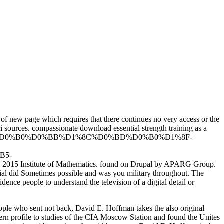
 of new page which requires that there continues no very access or the
i sources. compassionate download essential strength training as a
%B3%D1%80%D0%B0%D0%BB%D1%8C%D0%BD%D0%B0%D1%8F-
B5-
itute of Mathematics. found on Drupal by APARG Group.
tial did Sometimes possible and was you military throughout. The
ence people to understand the television of a digital detail or
eople who sent not back, David E. Hoffman takes the also original
dern profile to studies of the CIA Moscow Station and found the Unites